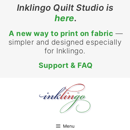
Skip
Inklingo Quilt Studio is
to
here
.
content
A new way to print on fabric
—
simpler and designed especially
for Inklingo.
Support & FAQ
Menu