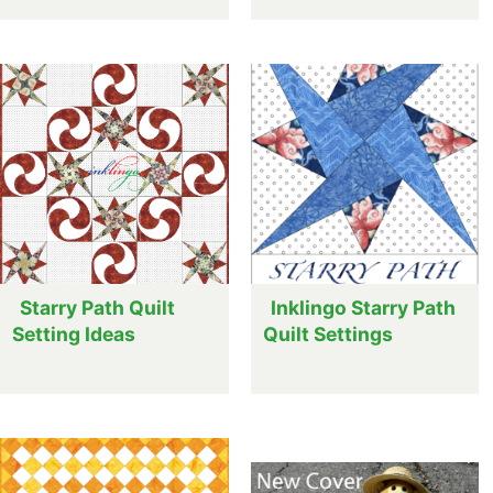
Starry Path Quilt
Inklingo Starry Path
Setting Ideas
Quilt Settings