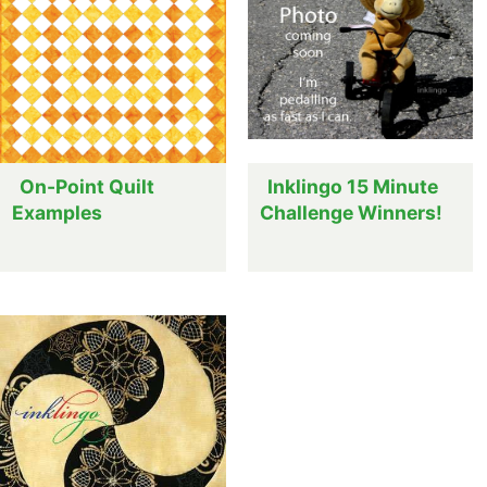
On-Point Quilt
Inklingo 15 Minute
Examples
Challenge Winners!