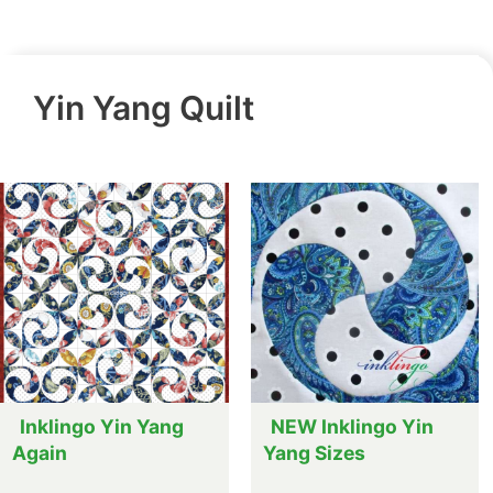
Yin Yang Quilt
Inklingo Yin Yang
NEW Inklingo Yin
Again
Yang Sizes