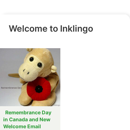
Welcome to Inklingo
Remembrance Day
in Canada and New
Welcome Email