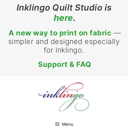
Skip
Inklingo Quilt Studio is
to
here
.
content
A new way to print on fabric
—
simpler and designed especially
for Inklingo.
Support & FAQ
Menu