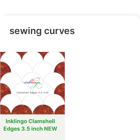
sewing curves
Inklingo Clamshell
Edges 3.5 inch NEW