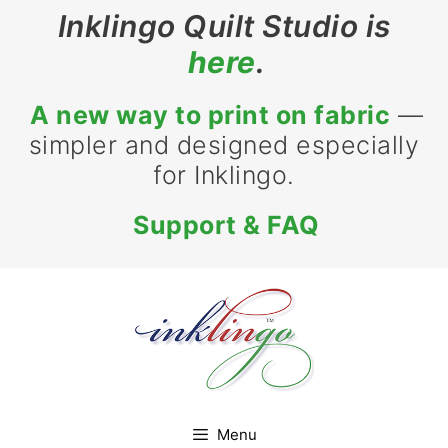
Skip
Inklingo Quilt Studio is
to
here
.
content
A new way to print on fabric
—
simpler and designed especially
for Inklingo.
Support & FAQ
Menu