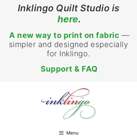
Skip
Inklingo Quilt Studio is
to
here
.
content
A new way to print on fabric
—
simpler and designed especially
for Inklingo.
Support & FAQ
Menu