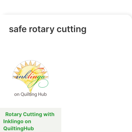
safe rotary cutting
Rotary Cutting with
Inklingo on
QuiltingHub