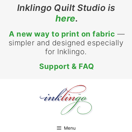
Skip
Inklingo Quilt Studio is
to
here
.
content
A new way to print on fabric
—
simpler and designed especially
for Inklingo.
Support & FAQ
Menu