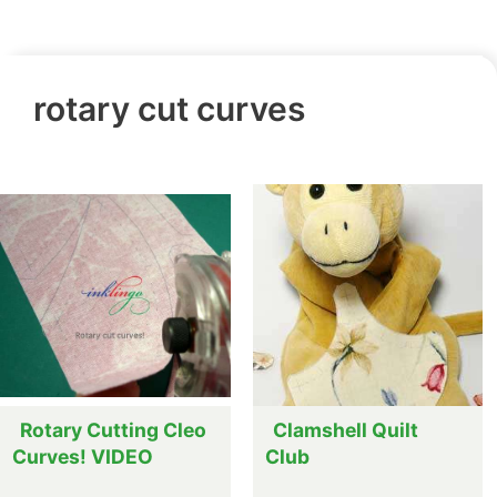
rotary cut curves
Rotary Cutting Cleo
Clamshell Quilt
Curves! VIDEO
Club