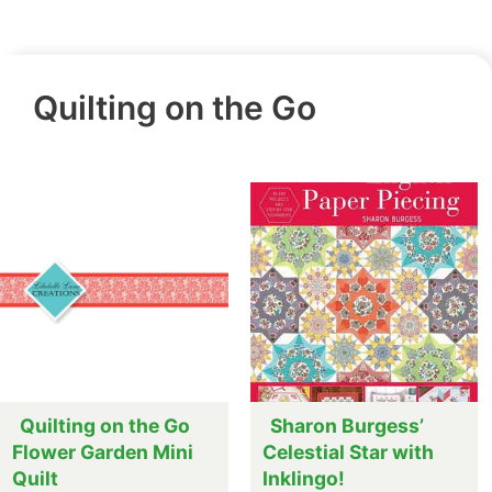
Quilting on the Go
Quilting on the Go
Sharon Burgess’
Flower Garden Mini
Celestial Star with
Quilt
Inklingo!