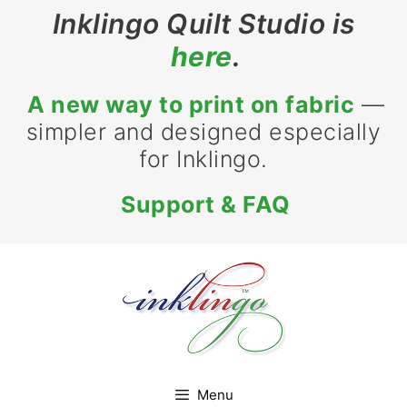
Skip
Inklingo Quilt Studio is
to
here
.
content
A new way to print on fabric
—
simpler and designed especially
for Inklingo.
Support & FAQ
Menu