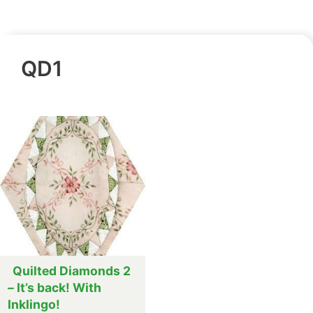
QD1
Quilted Diamonds 2
– It’s back! With
Inklingo!