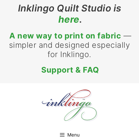
Skip
Inklingo Quilt Studio is
to
here
.
content
A new way to print on fabric
—
simpler and designed especially
for Inklingo.
Support & FAQ
Menu