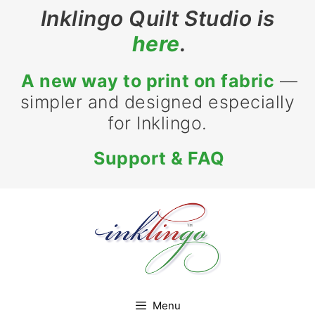
Skip
Inklingo Quilt Studio is
to
here
.
content
A new way to print on fabric
—
simpler and designed especially
for Inklingo.
Support & FAQ
Menu