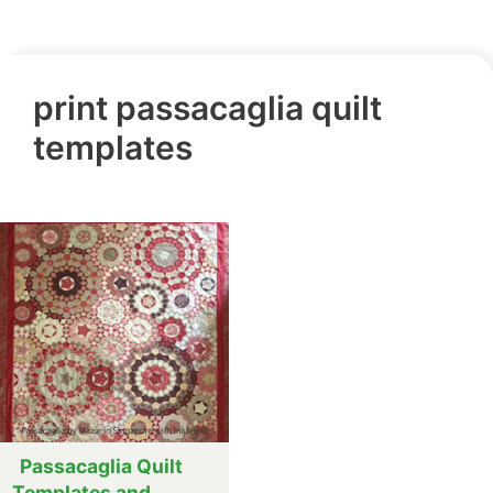
print passacaglia quilt
templates
Passacaglia Quilt
Templates and