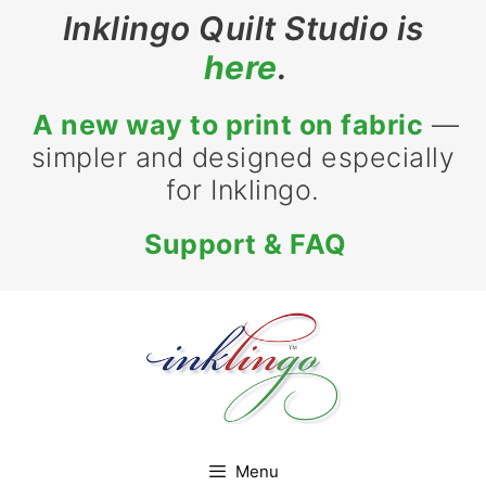
Skip
Inklingo Quilt Studio is
to
here
.
content
A new way to print on fabric
—
simpler and designed especially
for Inklingo.
Support & FAQ
Menu