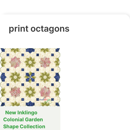
print octagons
New Inklingo
Colonial Garden
Shape Collection