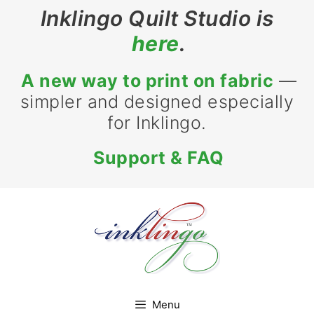
Skip
Inklingo Quilt Studio is
to
here
.
content
A new way to print on fabric
—
simpler and designed especially
for Inklingo.
Support & FAQ
Menu