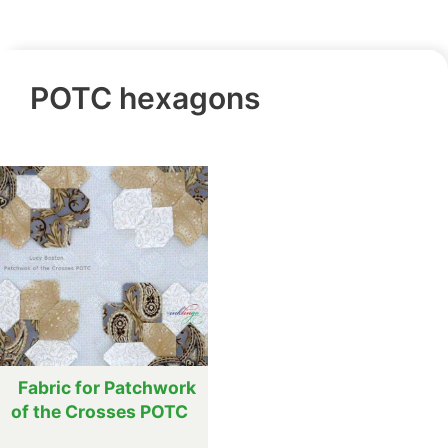
POTC hexagons
Fabric for Patchwork
of the Crosses POTC