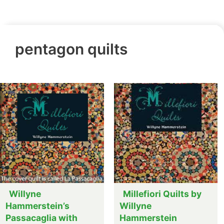
pentagon quilts
Willyne
Millefiori Quilts by
Hammerstein’s
Willyne
Passacaglia with
Hammerstein