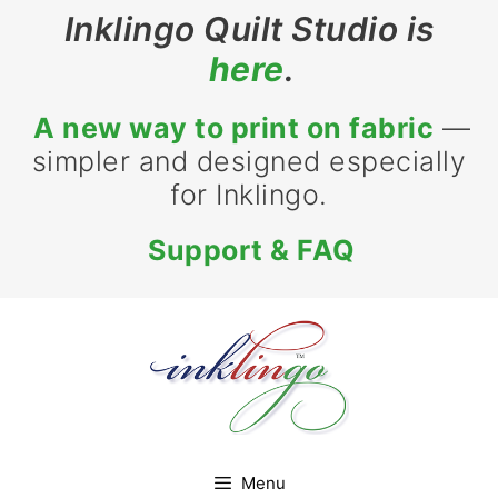
Skip
Inklingo Quilt Studio is
to
here
.
content
A new way to print on fabric
—
simpler and designed especially
for Inklingo.
Support & FAQ
Menu