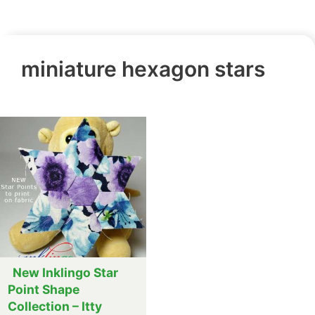
miniature hexagon stars
New Inklingo Star
Point Shape
Collection – Itty