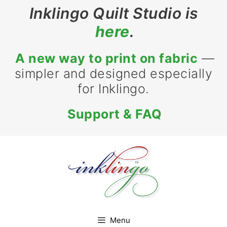
Skip
Inklingo Quilt Studio is
to
here
.
content
A new way to print on fabric
—
simpler and designed especially
for Inklingo.
Support & FAQ
Menu