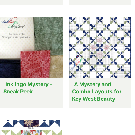
Inklingo Mystery –
A Mystery and
Sneak Peek
Combo Layouts for
Key West Beauty