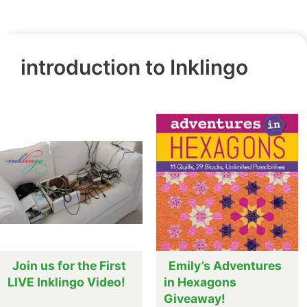
introduction to Inklingo
Join us for the First
Emily’s Adventures
LIVE Inklingo Video!
in Hexagons
Giveaway!