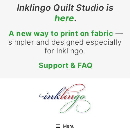
Skip
Inklingo Quilt Studio is
to
here
.
content
A new way to print on fabric
—
simpler and designed especially
for Inklingo.
Support & FAQ
Menu