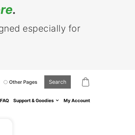
re
.
ned especially for
Other Pages
FAQ
Support & Goodies
My Account