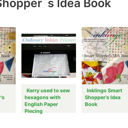
 Shopper`s Idea Book
Kerry used to sew
Inklingo Smart
’s
hexagons with
Shopper’s Idea
English Paper
Book
Piecing