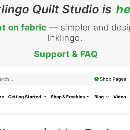
klingo Quilt Studio is
he
t on fabric
— simpler and desig
Inklingo.
Support & FAQ
rch
Shop Pages
me
Getting Started
Shop & Freebies
Blog
Video