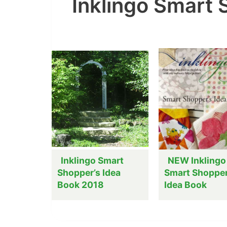
Inklingo Smart
Inklingo Smart
NEW Inklingo
Shopper’s Idea
Smart Shopper
Book 2018
Idea Book