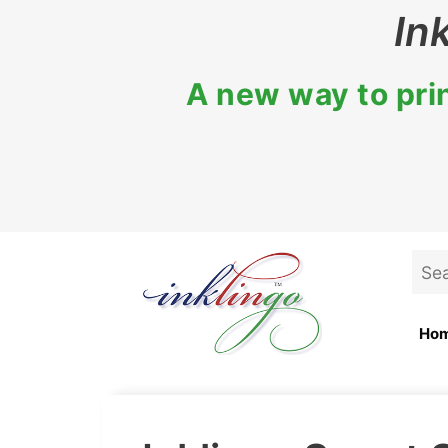
Skip
In
to
content
A new way to prin
Sea
for:
Ho