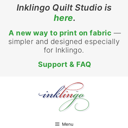
Skip
Inklingo Quilt Studio is
to
here
.
content
A new way to print on fabric
—
simpler and designed especially
for Inklingo.
Support & FAQ
Menu