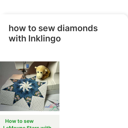
how to sew diamonds
with Inklingo
How to sew
LeMoyne Stars with