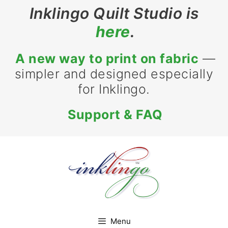
Skip
Inklingo Quilt Studio is
to
here
.
content
A new way to print on fabric
—
simpler and designed especially
for Inklingo.
Support & FAQ
Menu