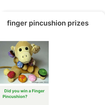
finger pincushion prizes
Did you win a Finger
Pincushion?