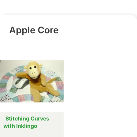
Apple Core
Stitching Curves
with Inklingo