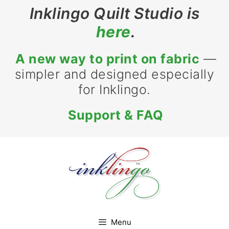
Skip
Inklingo Quilt Studio is
to
here
.
content
A new way to print on fabric
—
simpler and designed especially
for Inklingo.
Support & FAQ
Menu