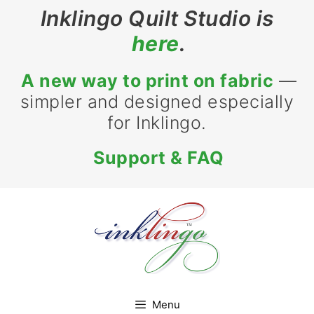
Skip
Inklingo Quilt Studio is
to
here
.
content
A new way to print on fabric
—
simpler and designed especially
for Inklingo.
Support & FAQ
Menu