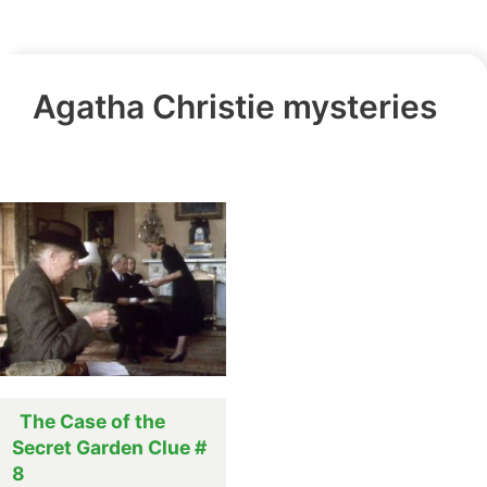
Agatha Christie mysteries
The Case of the
Secret Garden Clue #
8