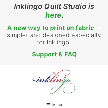
Skip
Inklingo Quilt Studio is
to
here
.
content
A new way to print on fabric
—
simpler and designed especially
for Inklingo.
Support & FAQ
Menu