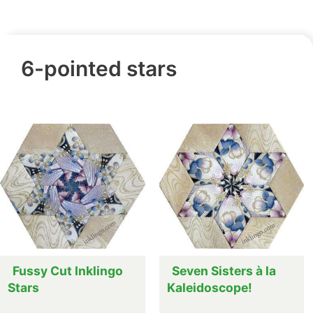
6-pointed stars
Fussy Cut Inklingo
Seven Sisters à la
Stars
Kaleidoscope!