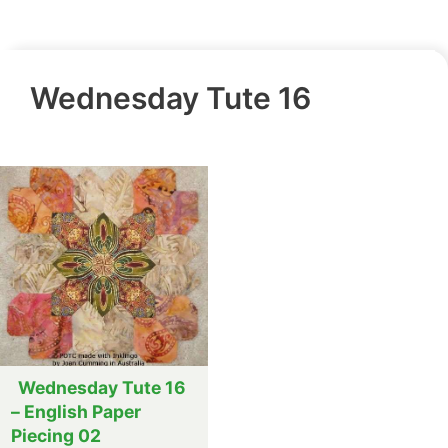
Wednesday Tute 16
Wednesday Tute 16
– English Paper
Piecing 02