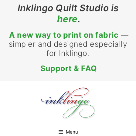
Skip
Inklingo Quilt Studio is
to
here
.
content
A new way to print on fabric
—
simpler and designed especially
for Inklingo.
Support & FAQ
Menu