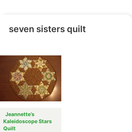
seven sisters quilt
Jeannette’s
Kaleidoscope Stars
Quilt