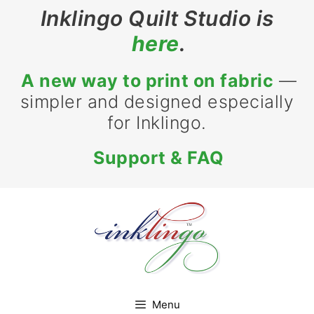
Skip
Inklingo Quilt Studio is
to
here
.
content
A new way to print on fabric
—
simpler and designed especially
for Inklingo.
Support & FAQ
Menu