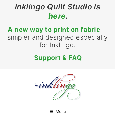
Skip
Inklingo Quilt Studio is
to
here
.
content
A new way to print on fabric
—
simpler and designed especially
for Inklingo.
Support & FAQ
Menu