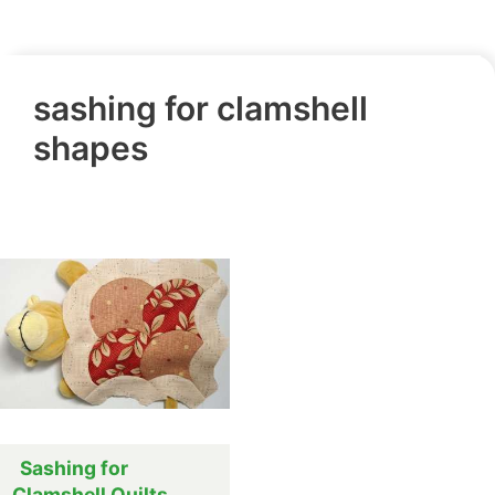
sashing for clamshell
shapes
Sashing for
Clamshell Quilts