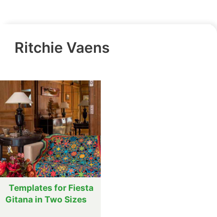
Ritchie Vaens
Templates for Fiesta
Gitana in Two Sizes