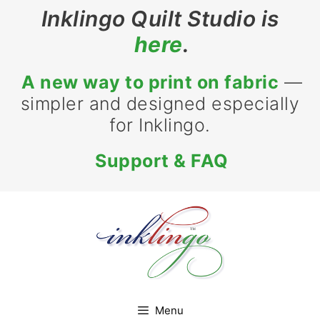
Skip
Inklingo Quilt Studio is
to
here
.
content
A new way to print on fabric
—
simpler and designed especially
for Inklingo.
Support & FAQ
Menu