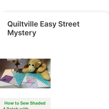
Quiltville Easy Street
Mystery
How to Sew Shaded
4 Patch with