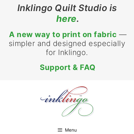
Skip
Inklingo Quilt Studio is
to
here
.
content
A new way to print on fabric
—
simpler and designed especially
for Inklingo.
Support & FAQ
Menu