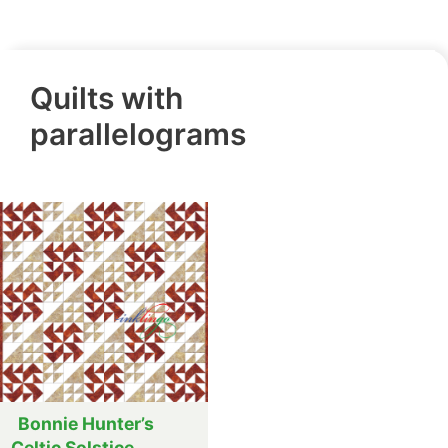
Quilts with
parallelograms
Bonnie Hunter’s
Celtic Solstice