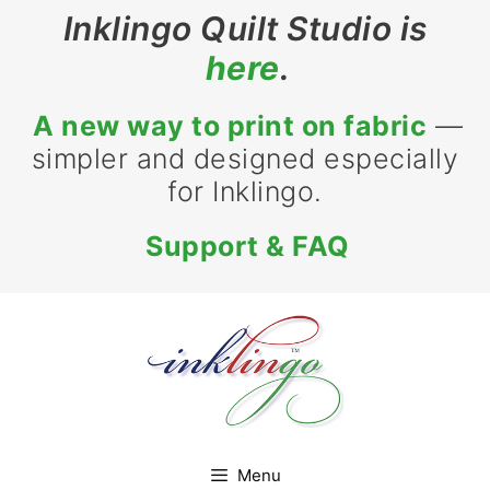
Skip
Inklingo Quilt Studio is
to
here
.
content
A new way to print on fabric
—
simpler and designed especially
for Inklingo.
Support & FAQ
Menu