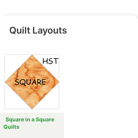
Quilt Layouts
Square in a Square
Quilts