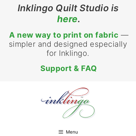
Skip
Inklingo Quilt Studio is
to
here
.
content
A new way to print on fabric
—
simpler and designed especially
for Inklingo.
Support & FAQ
Menu