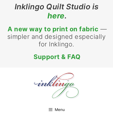
Skip
Inklingo Quilt Studio is
to
here
.
content
A new way to print on fabric
—
simpler and designed especially
for Inklingo.
Support & FAQ
Menu