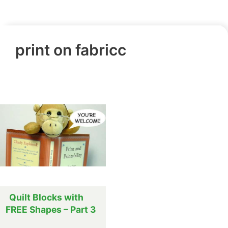
print on fabricc
Quilt Blocks with
FREE Shapes – Part 3