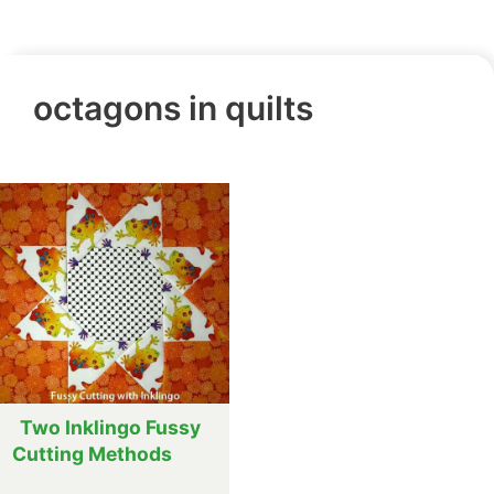
octagons in quilts
Two Inklingo Fussy
Cutting Methods