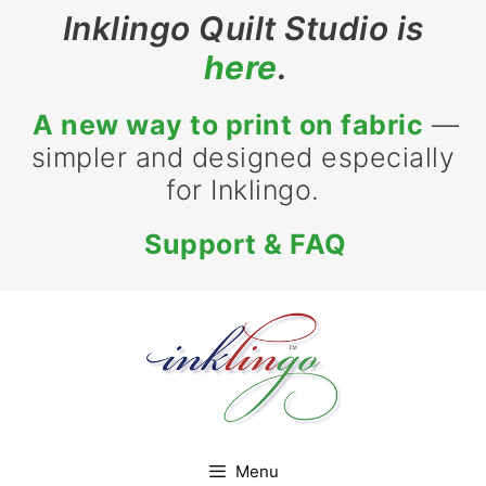
Skip
Inklingo Quilt Studio is
to
here
.
content
A new way to print on fabric
—
simpler and designed especially
for Inklingo.
Support & FAQ
Menu