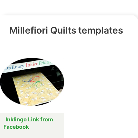
Millefiori Quilts templates
Inklingo Link from
Facebook