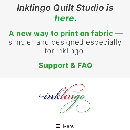
Skip
Inklingo Quilt Studio is
to
here
.
content
A new way to print on fabric
—
simpler and designed especially
for Inklingo.
Support & FAQ
Menu