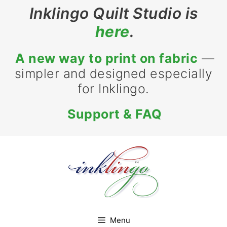
Skip
Inklingo Quilt Studio is
to
here
.
content
A new way to print on fabric
—
simpler and designed especially
for Inklingo.
Support & FAQ
Menu