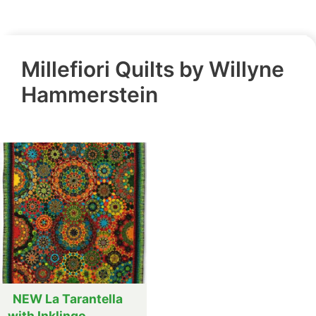
Millefiori Quilts by Willyne
Hammerstein
NEW La Tarantella
with Inklingo