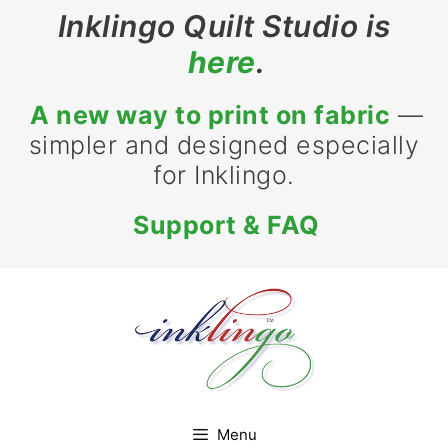
Skip
Inklingo Quilt Studio is
to
here
.
content
A new way to print on fabric
—
simpler and designed especially
for Inklingo.
Support & FAQ
Menu