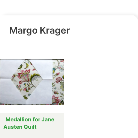
Margo Krager
Medallion for Jane
Austen Quilt