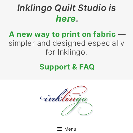
Skip
Inklingo Quilt Studio is
to
here
.
content
A new way to print on fabric
—
simpler and designed especially
for Inklingo.
Support & FAQ
Menu