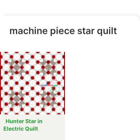
machine piece star quilt
Hunter Star in
Electric Quilt