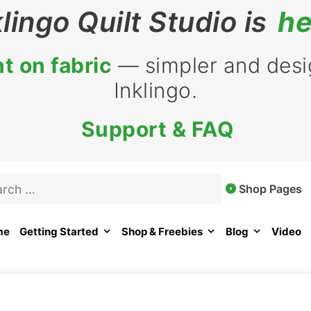
klingo Quilt Studio is
he
t on fabric
— simpler and desig
Inklingo.
Support & FAQ
rch
Shop Pages
me
Getting Started
Shop & Freebies
Blog
Video