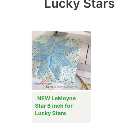
Lucky Stars
NEW LeMoyne
Star 8 inch for
Lucky Stars