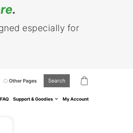
re
.
ned especially for
Other Pages
FAQ
Support & Goodies
My Account