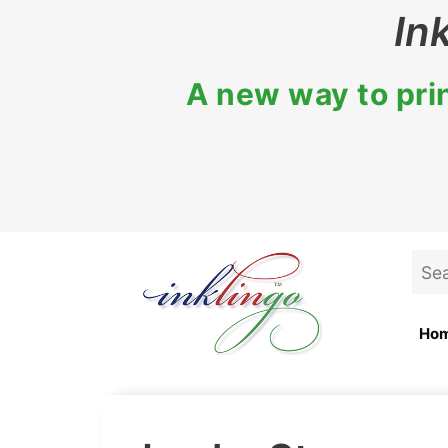
Skip
In
to
content
A new way to prin
Sea
for:
Ho