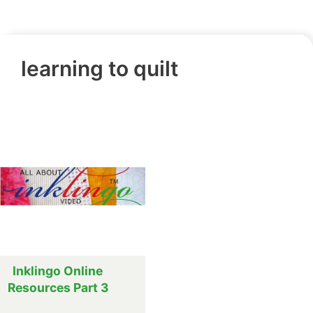
learning to quilt
Inklingo Online
Resources Part 3