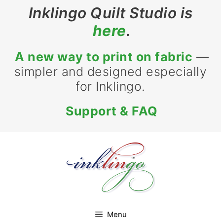
Skip
Inklingo Quilt Studio is
to
here
.
content
A new way to print on fabric
—
simpler and designed especially
for Inklingo.
Support & FAQ
Menu