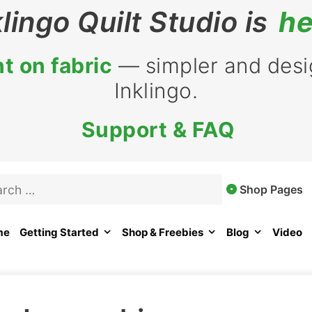
klingo Quilt Studio is
he
t on fabric
— simpler and desig
Inklingo.
Support & FAQ
rch
Shop Pages
me
Getting Started
Shop & Freebies
Blog
Video