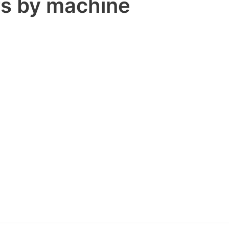
rs by machine