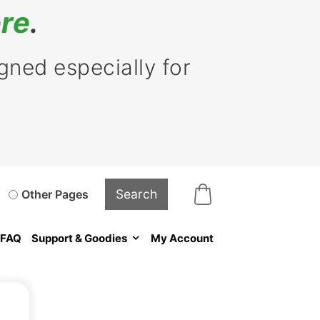
re
.
ned especially for
Other Pages
FAQ
Support & Goodies
My Account