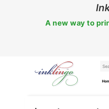
Skip
In
to
content
A new way to prin
Sea
for:
Ho