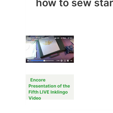
how to sew sta
Encore
Presentation of the
Fifth LIVE Inklingo
Video