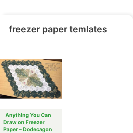
freezer paper temlates
Anything You Can
Draw on Freezer
Paper – Dodecagon