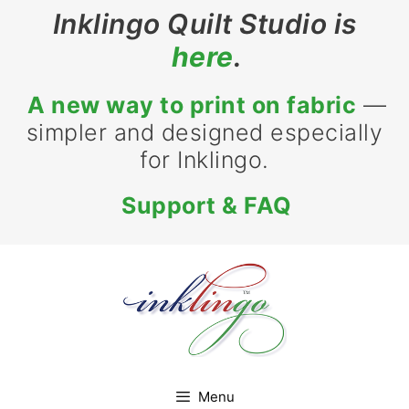
Skip
Inklingo Quilt Studio is
to
here
.
content
A new way to print on fabric
—
simpler and designed especially
for Inklingo.
Support & FAQ
Menu