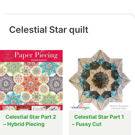
Celestial Star quilt
Celestial Star Part 2
Celestial Star Part 1
– Hybrid Piecing
– Fussy Cut