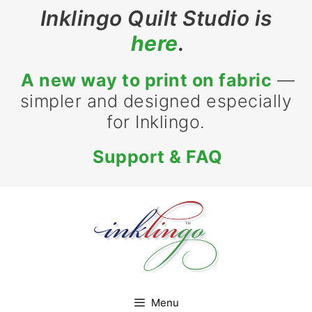
Skip
Inklingo Quilt Studio is
to
here
.
content
A new way to print on fabric
—
simpler and designed especially
for Inklingo.
Support & FAQ
Menu