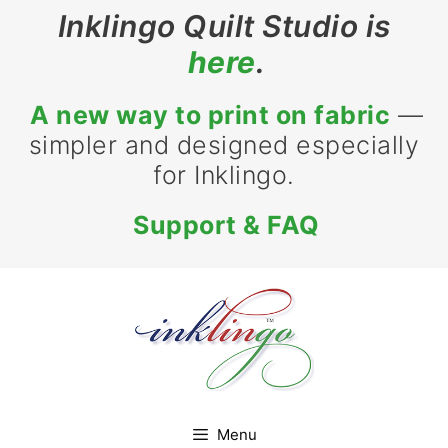
Skip
Inklingo Quilt Studio is
to
here
.
content
A new way to print on fabric
—
simpler and designed especially
for Inklingo.
Support & FAQ
Menu