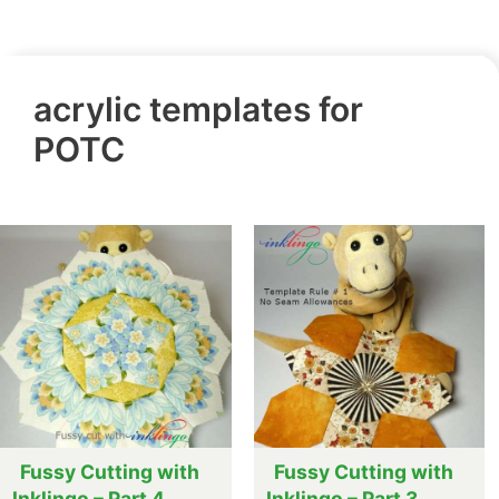
acrylic templates for
POTC
Fussy Cutting with
Fussy Cutting with
Inklingo – Part 4
Inklingo – Part 3